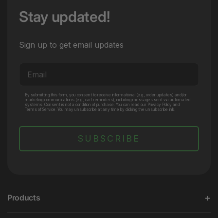
Stay updated!
Sign up to get email updates
Email
By submitting this form, you consent to receive informational (e.g., order updates) and/or
marketing communications (e.g., cart reminders), including messages sent via automated
systems. Consent is not a condition of purchase. You can read our Privacy Policy and
Terms of Service. You may unsubscribe at any time by clicking the unsubscribe link.
SUBSCRIBE
Products