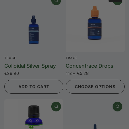
TRACE
TRACE
Colloidal Silver Spray
Concentrace Drops
€29,90
€5,28
FROM
ADD TO CART
CHOOSE OPTIONS