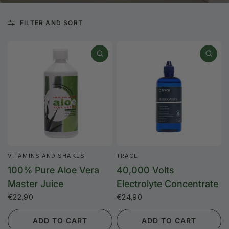
FILTER AND SORT
VITAMINS AND SHAKES
TRACE
100% Pure Aloe Vera
40,000 Volts
Master Juice
Electrolyte Concentrate
€22,90
€24,90
ADD TO CART
ADD TO CART