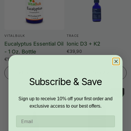
VITALBULK
TRACE
Eucalyptus Essential Oil
Ionic D3 + K2
- 1 Oz. Bottle
€39,90
€18,95
ADD TO CART
ADD TO CART
Subscribe & Save
SALE
Sign up to receive 10% off your first order and
exclusive access to our best offers.
Email