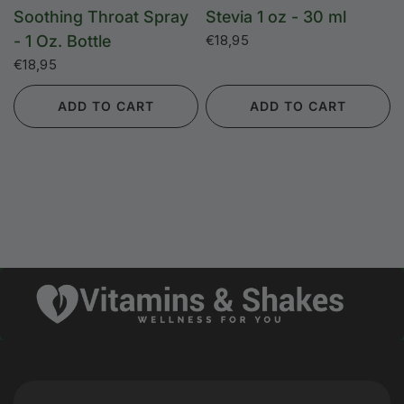
Soothing Throat Spray
Stevia 1 oz - 30 ml
- 1 Oz. Bottle
€18,95
€18,95
ADD TO CART
ADD TO CART