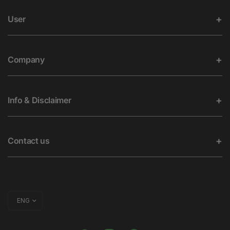
User
Company
Info & Disclaimer
Contact us
Update
country/region