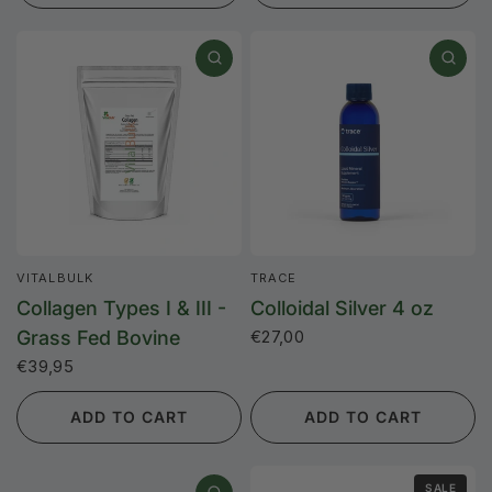
VITALBULK
TRACE
Collagen Types I & III -
Colloidal Silver 4 oz
Grass Fed Bovine
€27,00
€39,95
ADD TO CART
ADD TO CART
SALE