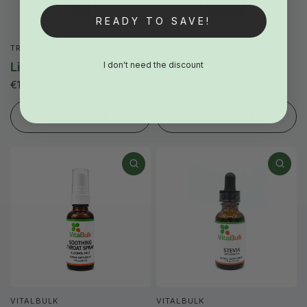
READY TO SAVE!
TRACE
TRACE
I don't need the discount
Liquid Ionic Potassium
Multi Vitamin-Mineral
€19,20
€62,00
€49,00
ADD TO CART
ADD TO CART
VITALBULK
VITALBULK