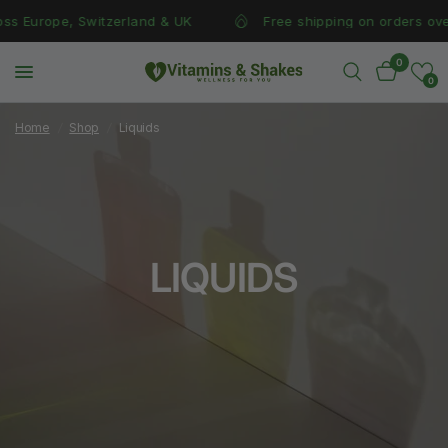
s Europe, Switzerland & UK
Free shipping on orders over 
0
0
Home
/
Shop
/
Liquids
LIQUIDS